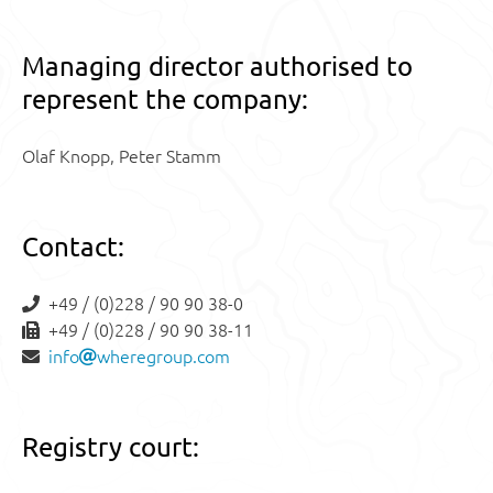
Managing director authorised to
represent the company:
Olaf Knopp, Peter Stamm
Contact:
+49 / (0)228 / 90 90 38-0
+49 / (0)228 / 90 90 38-11
info
wheregroup.com
Registry court: