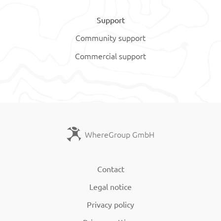
Support
Community support
Commercial support
WhereGroup GmbH
Contact
Legal notice
Privacy policy