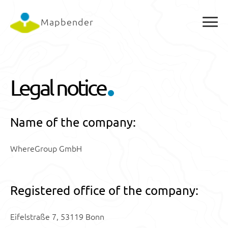
Mapbender
Legal notice
Name of the company:
WhereGroup GmbH
Registered office of the company:
Eifelstraße 7, 53119 Bonn