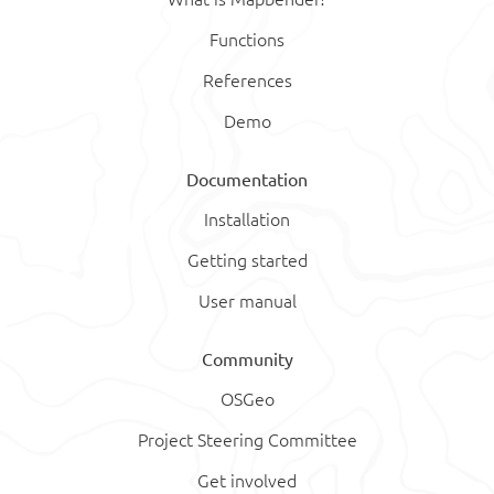
Functions
References
Demo
Documentation
Installation
Getting started
User manual
Community
OSGeo
Project Steering Committee
Get involved