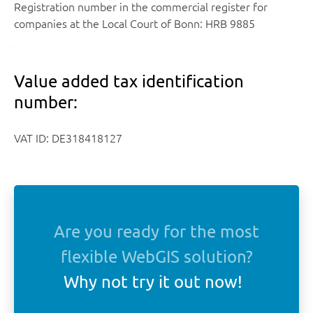
Registration number in the commercial register for
companies at the Local Court of Bonn: HRB 9885
Value added tax identification
number:
VAT ID: DE318418127
Are you ready for the most
flexible WebGIS solution?
Why not try it out now!