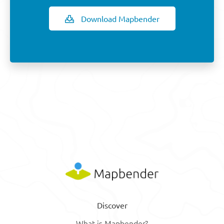
Download Mapbender
Discover
What is Mapbender?