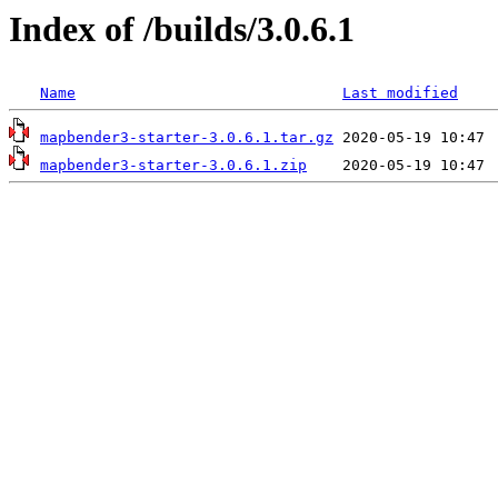
Index of /builds/3.0.6.1
Name
Last modified
mapbender3-starter-3.0.6.1.tar.gz
mapbender3-starter-3.0.6.1.zip