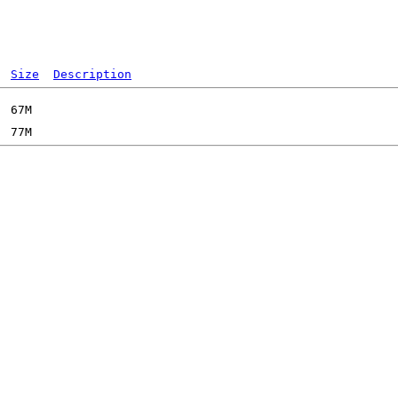
Size
Description