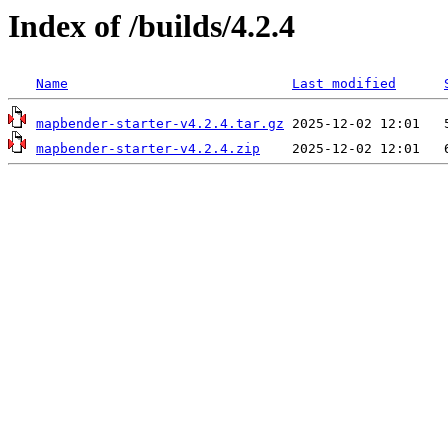
Index of /builds/4.2.4
Name
Last modified
mapbender-starter-v4.2.4.tar.gz
mapbender-starter-v4.2.4.zip