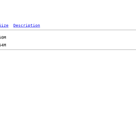
Size
Description