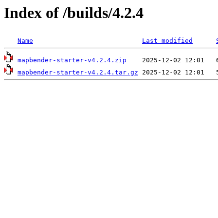
Index of /builds/4.2.4
Name
Last modified
mapbender-starter-v4.2.4.zip
mapbender-starter-v4.2.4.tar.gz