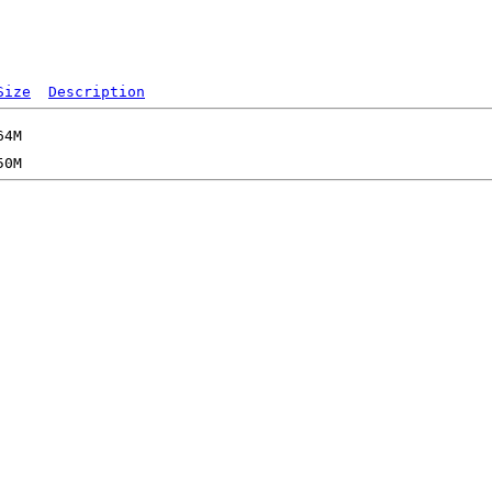
Size
Description