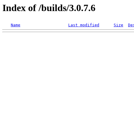
Index of /builds/3.0.7.6
Name
Last modified
Size
De