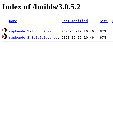
Index of /builds/3.0.5.2
Name
Last modified
Size
mapbender3-3.0.5.2.zip
mapbender3-3.0.5.2.tar.gz